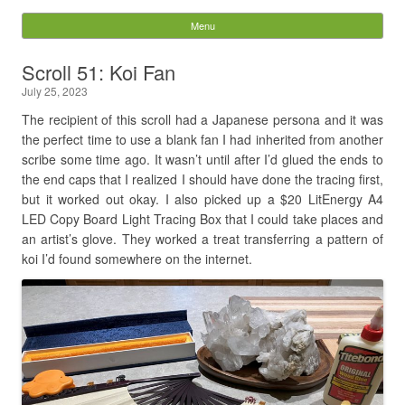
Digital Pixie – Story
Menu
Skip to content
Bones
Scroll 51: Koi Fan
July 25, 2023
Search
for:
The recipient of this scroll had a Japanese persona and it was
the perfect time to use a blank fan I had inherited from another
scribe some time ago. It wasn’t until after I’d glued the ends to
the end caps that I realized I should have done the tracing first,
but it worked out okay. I also picked up a $20 LitEnergy A4
LED Copy Board Light Tracing Box that I could take places and
an artist’s glove. They worked a treat transferring a pattern of
koi I’d found somewhere on the internet.