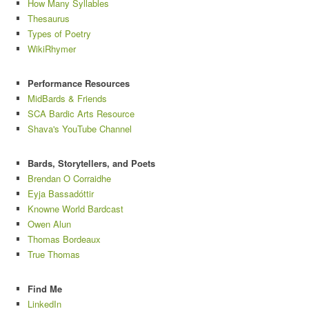
How Many Syllables
Thesaurus
Types of Poetry
WikiRhymer
Performance Resources
MidBards & Friends
SCA Bardic Arts Resource
Shava's YouTube Channel
Bards, Storytellers, and Poets
Brendan O Corraidhe
Eyja Bassadóttir
Knowne World Bardcast
Owen Alun
Thomas Bordeaux
True Thomas
Find Me
LinkedIn