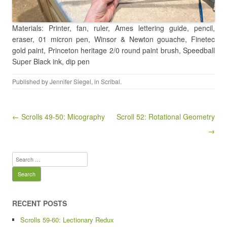
Materials: Printer, fan, ruler, Ames lettering guide, pencil,
eraser, 01 micron pen, Winsor & Newton gouache, Finetec
gold paint, Princeton heritage 2/0 round paint brush, Speedball
Super Black ink, dip pen
Published by
Jennifer Siegel
, in
Scribal
.
Post navigation
← Scrolls 49-50: Micography
Scroll 52: Rotational Geometry
→
Search
for:
RECENT POSTS
Scrolls 59-60: Lectionary Redux