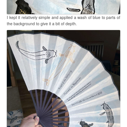
I kept it relatively simple and applied a wash of blue to parts of
the background to give it a bit of depth.