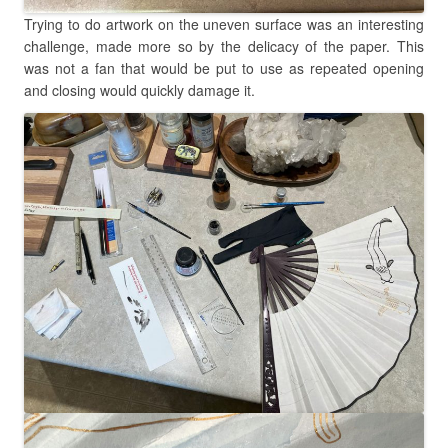
Trying to do artwork on the uneven surface was an interesting
challenge, made more so by the delicacy of the paper. This
was not a fan that would be put to use as repeated opening
and closing would quickly damage it.