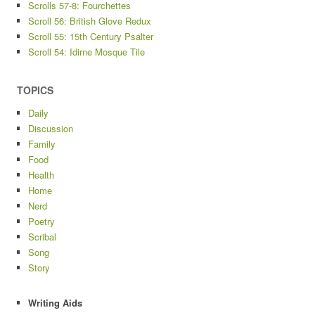
Scrolls 57-8: Fourchettes
Scroll 56: British Glove Redux
Scroll 55: 15th Century Psalter
Scroll 54: Idirne Mosque Tile
TOPICS
Daily
Discussion
Family
Food
Health
Home
Nerd
Poetry
Scribal
Song
Story
Writing Aids