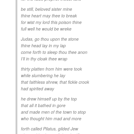
be still, beloved sister mine
thine heart may thee to break
for wist my lord this poison thine
full well he would be wreke
Judas, go thou upon the stone
thine head lay in my lap
come forth to sleep thou thee anon
I’ll in thy cloak thee wrap
thirty platten from him were took
while slumbering he lay
that faithless shrew, that fickle crook
had spirited away
he drew himself up by the top
that all it bathed in gore
and made men of the town to stop
who thought him mad and more
forth called Pilatus, gilded Jew