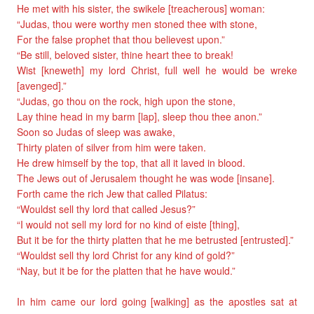
He met with his sister, the swikele [treacherous] woman:
“Judas, thou were worthy men stoned thee with stone,
For the false prophet that thou believest upon.”
“Be still, beloved sister, thine heart thee to break!
Wist [kneweth] my lord Christ, full well he would be wreke
[avenged].”
“Judas, go thou on the rock, high upon the stone,
Lay thine head in my barm [lap], sleep thou thee anon.”
Soon so Judas of sleep was awake,
Thirty platen of silver from him were taken.
He drew himself by the top, that all it laved in blood.
The Jews out of Jerusalem thought he was wode [insane].
Forth came the rich Jew that called Pilatus:
“Wouldst sell thy lord that called Jesus?”
“I would not sell my lord for no kind of eiste [thing],
But it be for the thirty platten that he me betrusted [entrusted].”
“Wouldst sell thy lord Christ for any kind of gold?”
“Nay, but it be for the platten that he have would.”
In him came our lord going [walking] as the apostles sat at