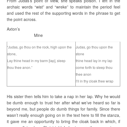
From Judas’s point of view, she speaks poison. I left in the
archaic words “wist” and “wreke” to maintain the period feel
and used the rest of the supporting words in the phrase to get
the point across.
Axton’s
Mine
“Judas, go thou on the rock, high upon the
Judas, go thou upon the
stone,
stone
Lay thine head in my barm [lap], sleep
thine head lay in my lap
thou thee anon.”
come forth to sleep thou
thee anon
I’ll in thy cloak thee wrap
His sister then tells him to take a nap in her lap. Why he would
be dumb enough to trust her after what we’ve heard so far is
beyond me, but people do dumb things for family. Since there
wasn’t really enough going on in the text here to fill the stanza,
it gave me an opportunity to bring the cloak back in which, if