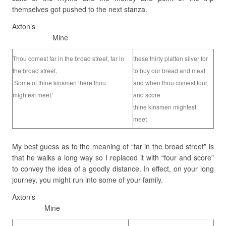
themselves got pushed to the next stanza.
Axton’s
Mine
Thou comest far in the broad street, far in
these thirty platten silver for
the broad street,
to buy our bread and meat
Some of thine kinsmen there thou
and when thou comest four
mightest meet.’
and score
thine kinsmen mightest
meet
My best guess as to the meaning of “far in the broad street” is
that he walks a long way so I replaced it with “four and score”
to convey the idea of a goodly distance. In effect, on your long
journey, you might run into some of your family.
Axton’s
Mine