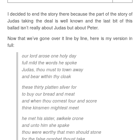
I decided to end the story there because the part of the story of
Judas taking the deal is well known and the last bit of this
ballad isn’t really about Judas but about Peter.
Now that we’ve gone over it line by line, here is my version in
full:
our lord arose one holy day
full mild the words he spoke
Judas, thou must to town away
and bear within thy cloak
these thirty platten silver for
to buy our bread and meat
and when thou comest four and score
thine kinsmen mightest meet
he met his sister, swikele crone
and unto him she spake
thou were worthy that men should stone
for the false prophet thoust take