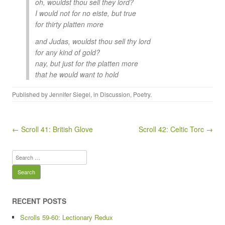
oh, wouldst thou sell they lord?
I would not for no eiste, but true
for thirty platten more
and Judas, wouldst thou sell thy lord
for any kind of gold?
nay, but just for the platten more
that he would want to hold
Published by
Jennifer Siegel
, in
Discussion
,
Poetry
.
Post navigation
← Scroll 41: British Glove
Scroll 42: Celtic Torc →
Search
for:
RECENT POSTS
Scrolls 59-60: Lectionary Redux