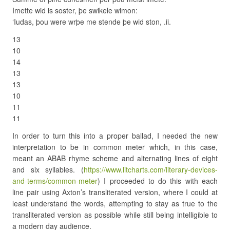
Imette wid is soster, þe swikele wimon:
‘Iudas, þou were wrþe me stende þe wid ston, .ii.
13
10
14
13
13
10
11
11
In order to turn this into a proper ballad, I needed the new
interpretation to be in common meter which, in this case,
meant an ABAB rhyme scheme and alternating lines of eight
and six syllables. (
https://www.litcharts.com/literary-devices-
and-terms/common-meter
) I proceeded to do this with each
line pair using Axton’s transliterated version, where I could at
least understand the words, attempting to stay as true to the
transliterated version as possible while still being intelligible to
a modern day audience.