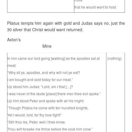
that he would want to hold
Pilatus tempts him again with gold and Judas says no, just the
30 silver that Christ would want returned.
Axton’s
Mine
In him came our lord going [walking] as the apostles sat at
(nothing)
meat:
“Why sit ye, apostles, and why will not ye eat?
I am bought and sold today for our meat.”
Up stood him Judas: “Lord, am I that […]?
I was never of the stude [place] there men thee evil spoke.”
Up him stood Peter and spoke with all his might:
“Though Pilatus he come with ten hundred knights,
Yet I would, lord, for thy love fight!”
“Still thou be, Peter, well I thee know.
Thou wilt forsake me thrice before the cock him crow.”