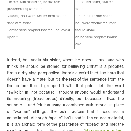
He met with his sister, the swikele
he met his sister, swikele
[treacherous] woman:
crone
“Judas, thou were worthy men stoned
and unto him she spake
thee with stone,
thou were worthy that men
For the false prophet that thou believest
should stone
upon.”
for the false prophet thoust
take
Indeed, he meets his sister, whom he doesn’t trust and who
thinks he should be stoned for believing Christ is a prophet.
From a rhyming perspective, there’s a weird third line here that
doesn’t have a mate, but it’s the rest of the sentence from the
line before it so I grouped it with that pair. I left the word
“swikele” in, not because I thought anyone would understand
its meaning (treacherous) directly, but because I liked the
sound of it and felt that using it combined with “crone” in place
of “woman” still got the point across that it was not a
compliment. Although “spake” isn’t used in the source material,
it is an archaic form of the past tense of “speak” and met the
requirement for the rhyme. (
https://www.merriam-