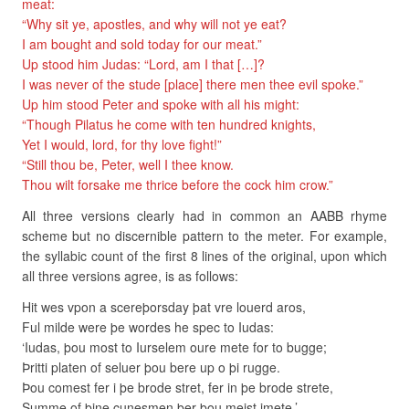
meat:
“Why sit ye, apostles, and why will not ye eat?
I am bought and sold today for our meat.”
Up stood him Judas: “Lord, am I that […]?
I was never of the stude [place] there men thee evil spoke.”
Up him stood Peter and spoke with all his might:
“Though Pilatus he come with ten hundred knights,
Yet I would, lord, for thy love fight!”
“Still thou be, Peter, well I thee know.
Thou wilt forsake me thrice before the cock him crow.”
All three versions clearly had in common an AABB rhyme
scheme but no discernible pattern to the meter. For example,
the syllabic count of the first 8 lines of the original, upon which
all three versions agree, is as follows:
Hit wes vpon a scereþorsday þat vre louerd aros,
Ful milde were þe wordes he spec to Iudas:
‘Iudas, þou most to Iurselem oure mete for to bugge;
Þritti platen of seluer þou bere up o þi rugge.
Þou comest fer i þe brode stret, fer in þe brode strete,
Summe of þine cunesmen þer þou meist imete.’