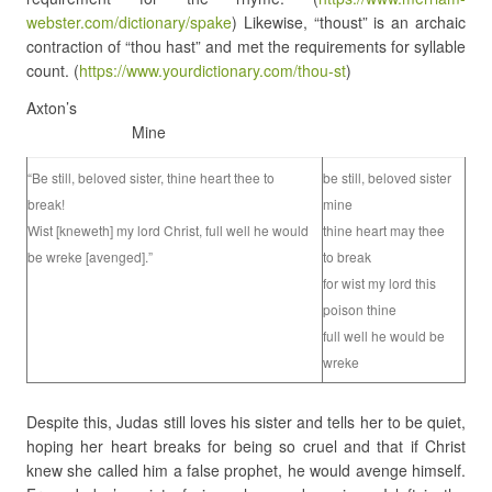
webster.com/dictionary/spake
) Likewise, “thoust” is an archaic
contraction of “thou hast” and met the requirements for syllable
count. (
https://www.yourdictionary.com/thou-st
)
Axton’s
Mine
“Be still, beloved sister, thine heart thee to
be still, beloved sister
break!
mine
Wist [kneweth] my lord Christ, full well he would
thine heart may thee
be wreke [avenged].”
to break
for wist my lord this
poison thine
full well he would be
wreke
Despite this, Judas still loves his sister and tells her to be quiet,
hoping her heart breaks for being so cruel and that if Christ
knew she called him a false prophet, he would avenge himself.