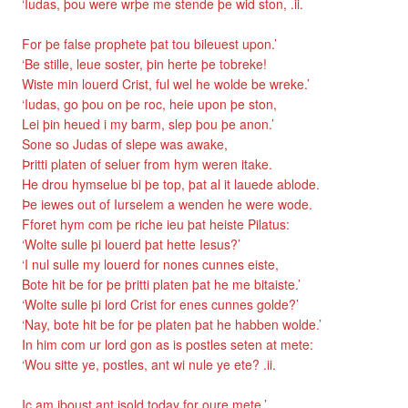
‘Iudas, þou were wrþe me stende þe wid ston, .ii.
For þe false prophete þat tou bileuest upon.’
‘Be stille, leue soster, þin herte þe tobreke!
Wiste min louerd Crist, ful wel he wolde be wreke.’
‘Iudas, go þou on þe roc, heie upon þe ston,
Lei þin heued i my barm, slep þou þe anon.’
Sone so Judas of slepe was awake,
Þritti platen of seluer from hym weren itake.
He drou hymselue bi þe top, þat al it lauede ablode.
Þe iewes out of Iurselem a wenden he were wode.
Fforet hym com þe riche ieu þat heiste Pilatus:
‘Wolte sulle þi louerd þat hette Iesus?’
‘I nul sulle my louerd for nones cunnes eiste,
Bote hit be for þe þritti platen þat he me bitaiste.’
‘Wolte sulle þi lord Crist for enes cunnes golde?’
‘Nay, bote hit be for þe platen þat he habben wolde.’
In him com ur lord gon as is postles seten at mete:
‘Wou sitte ye, postles, ant wi nule ye ete? .ii.
Ic am iboust ant isold today for oure mete.’