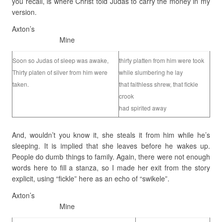
you recall, is where Christ told Judas to carry the money in my
version.
Axton’s
Mine
Soon so Judas of sleep was awake,
thirty platten from him were took
Thirty platen of silver from him were
while slumbering he lay
taken.
that faithless shrew, that fickle
crook
had spirited away
And, wouldn’t you know it, she steals it from him while he’s
sleeping. It is implied that she leaves before he wakes up.
People do dumb things to family. Again, there were not enough
words here to fill a stanza, so I made her exit from the story
explicit, using “fickle” here as an echo of “swikele”.
Axton’s
Mine