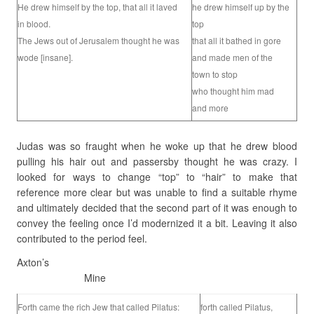
He drew himself by the top, that all it laved
he drew himself up by the
in blood.
top
The Jews out of Jerusalem thought he was
that all it bathed in gore
wode [insane].
and made men of the
town to stop
who thought him mad
and more
Judas was so fraught when he woke up that he drew blood
pulling his hair out and passersby thought he was crazy. I
looked for ways to change “top” to “hair” to make that
reference more clear but was unable to find a suitable rhyme
and ultimately decided that the second part of it was enough to
convey the feeling once I’d modernized it a bit. Leaving it also
contributed to the period feel.
Axton’s
Mine
Forth came the rich Jew that called Pilatus:
forth called Pilatus,