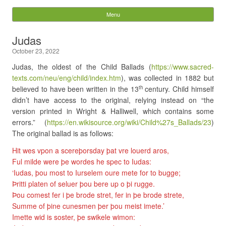
Digital Pixie – Story
Menu
Skip to content
Bones
Judas
October 23, 2022
Search
for:
Judas, the oldest of the Child Ballads (
https://www.sacred-
texts.com/neu/eng/child/index.htm
), was collected in 1882 but
believed to have been written in the 13
century. Child himself
th
didn’t have access to the original, relying instead on “the
version printed in Wright & Halliwell, which contains some
errors.” (
https://en.wikisource.org/wiki/Child%27s_Ballads/23
)
The original ballad is as follows:
Hit wes vpon a scereþorsday þat vre louerd aros,
Ful milde were þe wordes he spec to Iudas:
‘Iudas, þou most to Iurselem oure mete for to bugge;
Þritti platen of seluer þou bere up o þi rugge.
Þou comest fer i þe brode stret, fer in þe brode strete,
Summe of þine cunesmen þer þou meist imete.’
Imette wid is soster, þe swikele wimon: