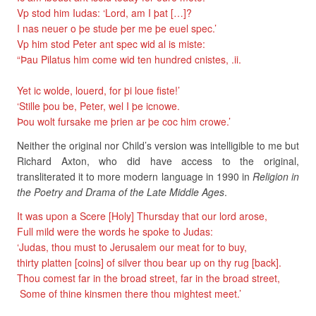
Vp stod him Iudas: ‘Lord, am I þat […]?
I nas neuer o þe stude þer me þe euel spec.’
Vp him stod Peter ant spec wid al is miste:
“Þau Pilatus him come wid ten hundred cnistes, .ii.
Yet ic wolde, louerd, for þi loue fiste!’
‘Stille þou be, Peter, wel I þe icnowe.
Þou wolt fursake me þrien ar þe coc him crowe.’
Neither the original nor Child’s version was intelligible to me but
Richard Axton, who did have access to the original,
transliterated it to more modern language in 1990 in
Religion in
the Poetry and Drama of the Late Middle Ages
.
It was upon a Scere [Holy] Thursday that our lord arose,
Full mild were the words he spoke to Judas:
‘Judas, thou must to Jerusalem our meat for to buy,
thirty platten [coins] of silver thou bear up on thy rug [back].
Thou comest far in the broad street, far in the broad street,
Some of thine kinsmen there thou mightest meet.’