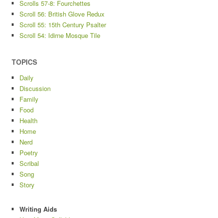
Scrolls 57-8: Fourchettes
Scroll 56: British Glove Redux
Scroll 55: 15th Century Psalter
Scroll 54: Idirne Mosque Tile
TOPICS
Daily
Discussion
Family
Food
Health
Home
Nerd
Poetry
Scribal
Song
Story
Writing Aids