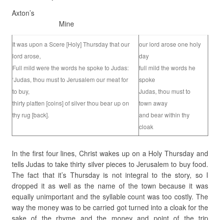
Axton’s
Mine
It was upon a Scere [Holy] Thursday that our
our lord arose one holy
lord arose,
day
Full mild were the words he spoke to Judas:
full mild the words he
‘Judas, thou must to Jerusalem our meat for
spoke
to buy,
Judas, thou must to
thirty platten [coins] of silver thou bear up on
town away
thy rug [back].
and bear within thy
cloak
In the first four lines, Christ wakes up on a Holy Thursday and
tells Judas to take thirty silver pieces to Jerusalem to buy food.
The fact that it’s Thursday is not integral to the story, so I
dropped it as well as the name of the town because it was
equally unimportant and the syllable count was too costly. The
way the money was to be carried got turned into a cloak for the
sake of the rhyme and the money and point of the trip