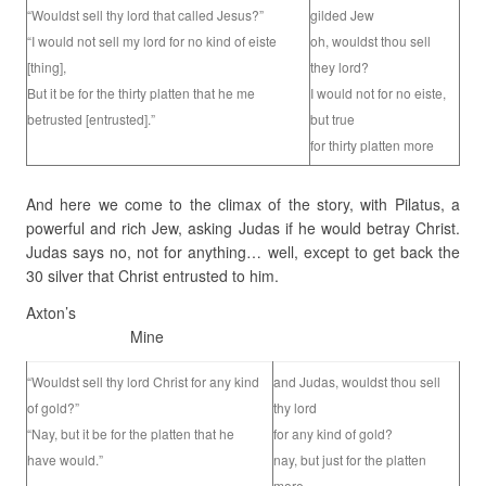
“Wouldst sell thy lord that called Jesus?”
gilded Jew
“I would not sell my lord for no kind of eiste
oh, wouldst thou sell
[thing],
they lord?
But it be for the thirty platten that he me
I would not for no eiste,
betrusted [entrusted].”
but true
for thirty platten more
And here we come to the climax of the story, with Pilatus, a
powerful and rich Jew, asking Judas if he would betray Christ.
Judas says no, not for anything… well, except to get back the
30 silver that Christ entrusted to him.
Axton’s
Mine
“Wouldst sell thy lord Christ for any kind
and Judas, wouldst thou sell
of gold?”
thy lord
“Nay, but it be for the platten that he
for any kind of gold?
have would.”
nay, but just for the platten
more