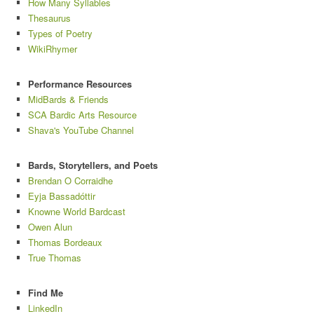
How Many Syllables
Thesaurus
Types of Poetry
WikiRhymer
Performance Resources
MidBards & Friends
SCA Bardic Arts Resource
Shava's YouTube Channel
Bards, Storytellers, and Poets
Brendan O Corraidhe
Eyja Bassadóttir
Knowne World Bardcast
Owen Alun
Thomas Bordeaux
True Thomas
Find Me
LinkedIn