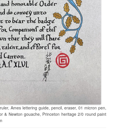
ruler, Ames lettering guide, pencil, eraser, 01 micron pen,
sor & Newton gouache, Princeton heritage 2/0 round paint
en