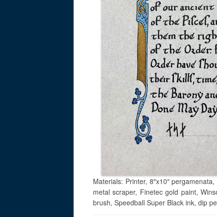
Materials: Printer, 8″x10″ pergamenata, 
metal scraper, Finetec gold paint, Win
brush, Speedball Super Black ink, dip p