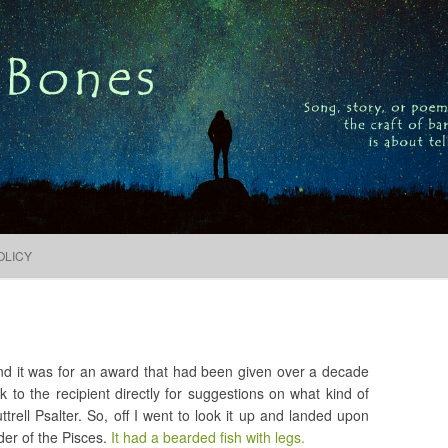
Song, story, or poem, the craft of bardic is about telling
Search
for:
Skip to content
OLICY
nd it was for an award that had been given over a decade
k to the recipient directly for suggestions on what kind of
trell Psalter. So, off I went to look it up and landed upon
der of the Pisces.
It had a bearded fish with legs.