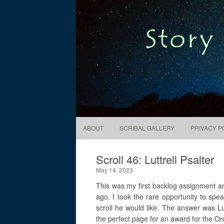
Digital Pixie – Story Bones
ABOUT
SCRIBAL GALLERY
PRIVACY P
Scroll 46: Luttrell Psalter
May 14, 2023
This was my first backlog assignment a
ago. I took the rare opportunity to spea
scroll he would like. The answer was Lut
the perfect page for an award for the Or