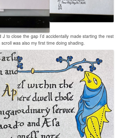
d J to close the gap I’d accidentally made starting the rest
is scroll was also my first time doing shading.