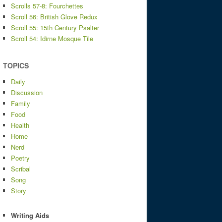
Scrolls 57-8: Fourchettes
Scroll 56: British Glove Redux
Scroll 55: 15th Century Psalter
Scroll 54: Idirne Mosque Tile
TOPICS
Daily
Discussion
Family
Food
Health
Home
Nerd
Poetry
Scribal
Song
Story
Writing Aids