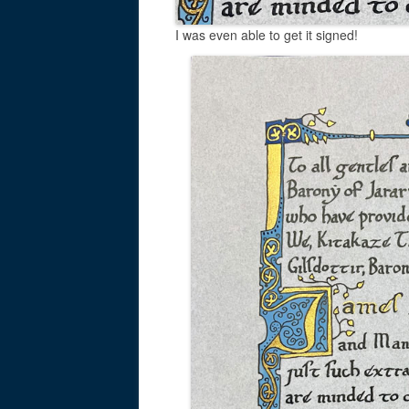
I was even able to get it signed!