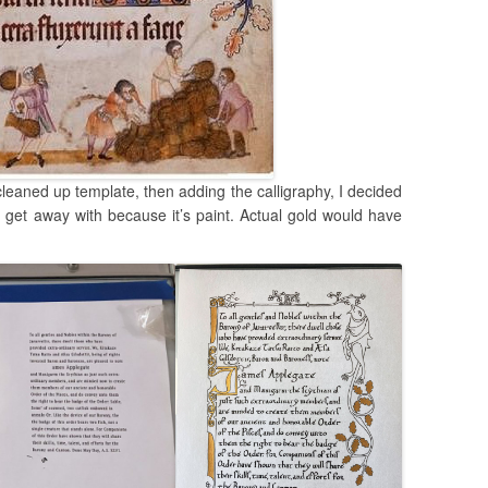
cleaned up template, then adding the calligraphy, I decided
ly get away with because it’s paint. Actual gold would have