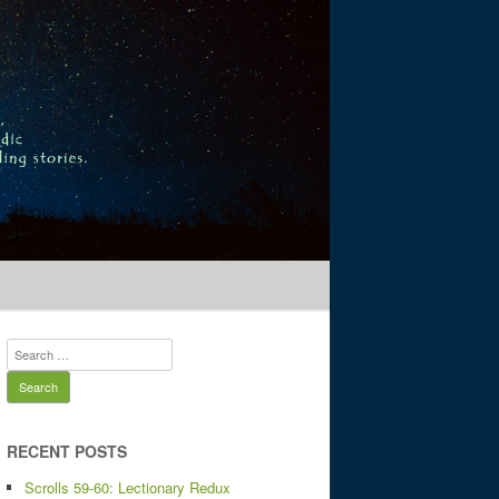
 stories.
Search
for:
RECENT POSTS
Scrolls 59-60: Lectionary Redux