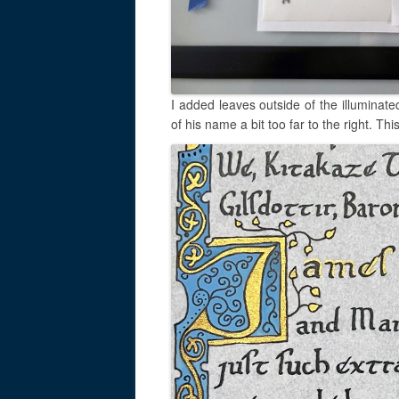
I added leaves outside of the illuminate
of his name a bit too far to the right. Th