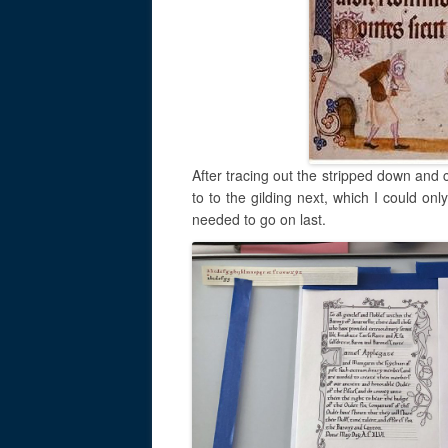
After tracing out the stripped down and 
to to the gilding next, which I could on
needed to go on last.