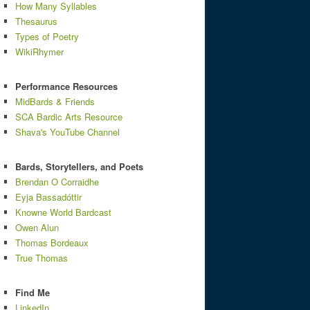
How Many Syllables
Thesaurus
Types of Poetry
WikiRhymer
Performance Resources
MidBards & Friends
SCA Bardic Arts Resource
Shava's YouTube Channel
Bards, Storytellers, and Poets
Brendan O Corraidhe
Eyja Bassadóttir
Knowne World Bardcast
Owen Alun
Thomas Bordeaux
True Thomas
Find Me
LinkedIn