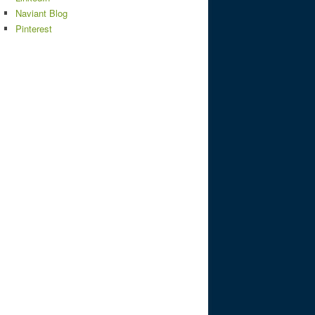
Naviant Blog
Pinterest