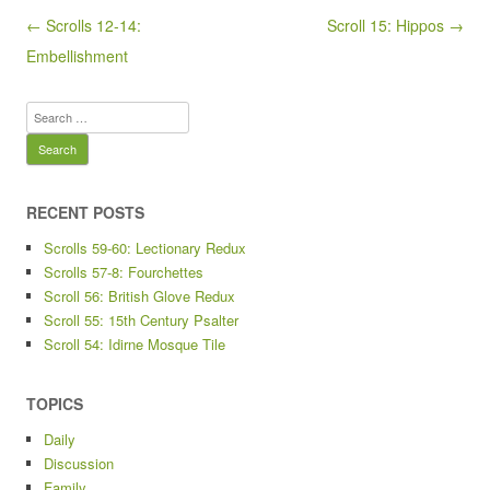
Post navigation
← Scrolls 12-14:
Scroll 15: Hippos →
Embellishment
Search
for:
RECENT POSTS
Scrolls 59-60: Lectionary Redux
Scrolls 57-8: Fourchettes
Scroll 56: British Glove Redux
Scroll 55: 15th Century Psalter
Scroll 54: Idirne Mosque Tile
TOPICS
Daily
Discussion
Family