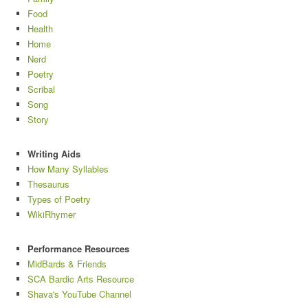
Food
Health
Home
Nerd
Poetry
Scribal
Song
Story
Writing Aids
How Many Syllables
Thesaurus
Types of Poetry
WikiRhymer
Performance Resources
MidBards & Friends
SCA Bardic Arts Resource
Shava's YouTube Channel