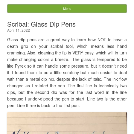
Digital Pixie – Story
Menu
Skip to content
Bones
Scribal: Glass Dip Pens
April 11, 2022
Search
for:
Glass dip pens are a great way to learn how NOT to have a
death grip on your scribal tool, which means less hand
cramping. Also, cleaning the tip is VERY easy, which will in turn
make changing colors a breeze.. The glass is tempered to be
like Pyrex so it can handle some pressure, but it doesn’t need
it. I found them to be a little scratchy but much easier to deal
with than a metal dip nib, despite the lack of italic. The ink flow
changed as I rotated the pen. The first line is technically two
dips, but the second dip was for the last word in the line
because I under-dipped the pen to start. Line two is the other
pen. Line three is back to the first pen.