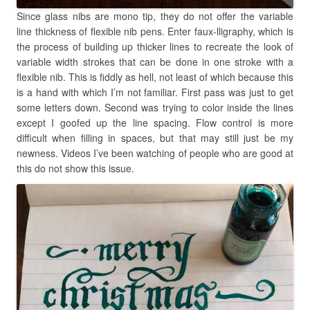
Since glass nibs are mono tip, they do not offer the variable
line thickness of flexible nib pens. Enter faux-lligraphy, which is
the process of building up thicker lines to recreate the look of
variable width strokes that can be done in one stroke with a
flexible nib. This is fiddly as hell, not least of which because this
is a hand with which I’m not familiar. First pass was just to get
some letters down. Second was trying to color inside the lines
except I goofed up the line spacing. Flow control is more
difficult when filling in spaces, but that may still just be my
newness. Videos I’ve been watching of people who are good at
this do not show this issue.