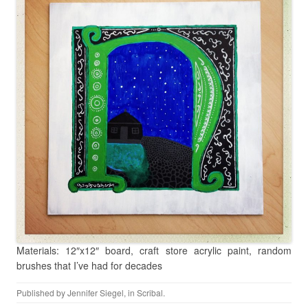
Materials: 12″x12″ board, craft store acrylic paint, random
brushes that I’ve had for decades
Published by
Jennifer Siegel
, in
Scribal
.