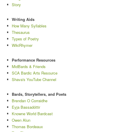
Story
Writing Aids
How Many Syllables
Thesaurus
Types of Poetry
WikiRhymer
Performance Resources
MidBards & Friends
SCA Bardic Arts Resource
Shava's YouTube Channel
Bards, Storytellers, and Poets
Brendan O Corraidhe
Eyja Bassadóttir
Knowne World Bardcast
Owen Alun
Thomas Bordeaux