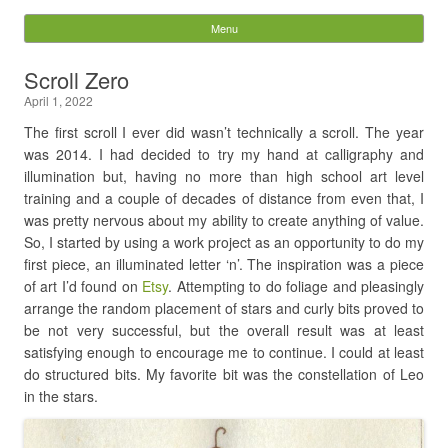
Digital Pixie – Story
Menu
Skip to content
Bones
Scroll Zero
April 1, 2022
Search
for:
The first scroll I ever did wasn’t technically a scroll. The year
was 2014. I had decided to try my hand at calligraphy and
illumination but, having no more than high school art level
training and a couple of decades of distance from even that, I
was pretty nervous about my ability to create anything of value.
So, I started by using a work project as an opportunity to do my
first piece, an illuminated letter ‘n’. The inspiration was a piece
of art I’d found on
Etsy
. Attempting to do foliage and pleasingly
arrange the random placement of stars and curly bits proved to
be not very successful, but the overall result was at least
satisfying enough to encourage me to continue. I could at least
do structured bits. My favorite bit was the constellation of Leo
in the stars.