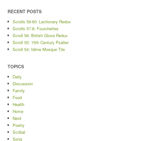
RECENT POSTS
Scrolls 59-60: Lectionary Redux
Scrolls 57-8: Fourchettes
Scroll 56: British Glove Redux
Scroll 55: 15th Century Psalter
Scroll 54: Idirne Mosque Tile
TOPICS
Daily
Discussion
Family
Food
Health
Home
Nerd
Poetry
Scribal
Song