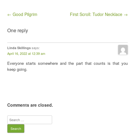
Post navigation
← Good Pilgrim
First Scroll: Tudor Necklace →
One reply
says:
Linda Skillings
April 16, 2022 at 12:39 am
Everyone starts somewhere and the part that counts is that you
keep going.
Comments are closed.
Search
for: